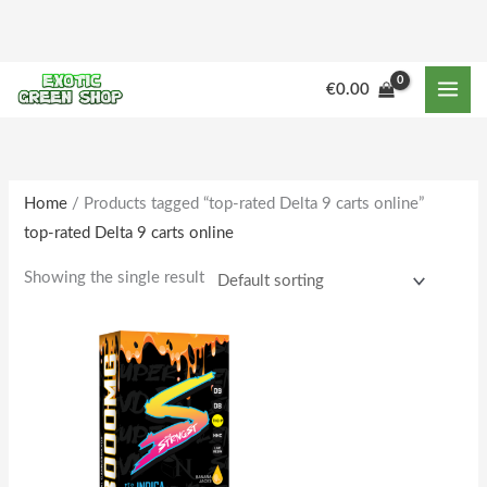
Skip
to
content
M
M
€
0.00
i
a
n
x
p
p
r
r
Home
/ Products tagged “top-rated Delta 9 carts online”
top-rated Delta 9 carts online
i
i
c
c
Showing the single result
e
e