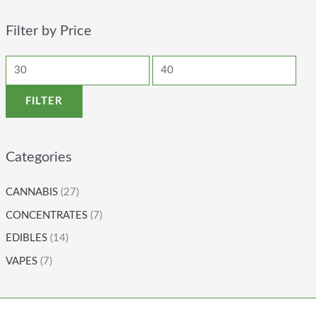
Filter by Price
FILTER
Categories
CANNABIS
(27)
CONCENTRATES
(7)
EDIBLES
(14)
VAPES
(7)