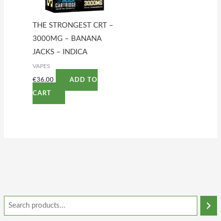
THE STRONGEST CRT –
3000MG – BANANA
JACKS – INDICA
VAPES
€
36.00
ADD TO
CART