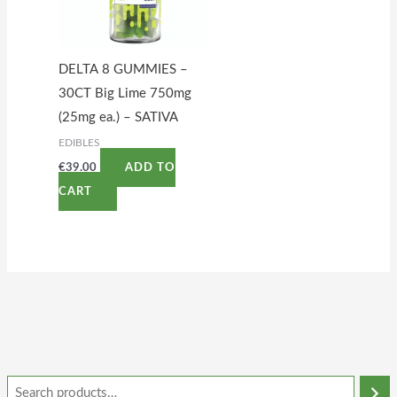
DELTA 8 GUMMIES –
30CT Big Lime 750mg
(25mg ea.) – SATIVA
EDIBLES
€
39.00
ADD TO
CART