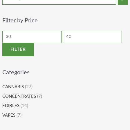
Filter by Price
FILTER
Categories
CANNABIS
(27)
CONCENTRATES
(7)
EDIBLES
(14)
VAPES
(7)