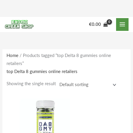
Skip
to
content
M
M
€
0.00
i
a
n
x
p
p
r
r
Home
/ Products tagged “top Delta 8 gummies online
retailers”
i
i
top Delta 8 gummies online retailers
c
c
e
e
Showing the single result