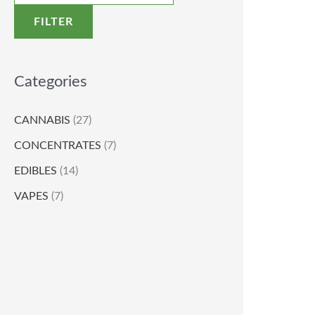
FILTER
Categories
CANNABIS
(27)
CONCENTRATES
(7)
EDIBLES
(14)
VAPES
(7)