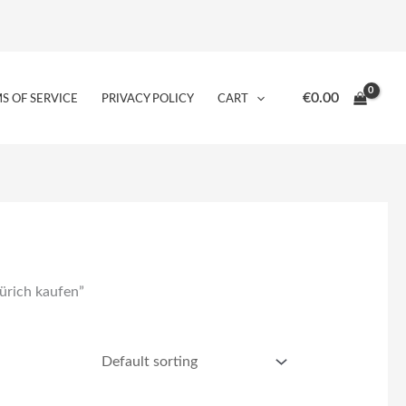
€
0.00
S OF SERVICE
PRIVACY POLICY
CART
ürich kaufen”