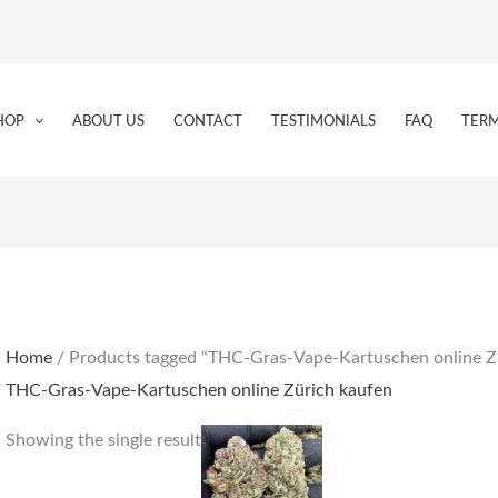
HOP
ABOUT US
CONTACT
TESTIMONIALS
FAQ
TERM
Home
/ Products tagged “THC-Gras-Vape-Kartuschen online Z
THC-Gras-Vape-Kartuschen online Zürich kaufen
Price
This
Showing the single result
range:
product
€190.00
through