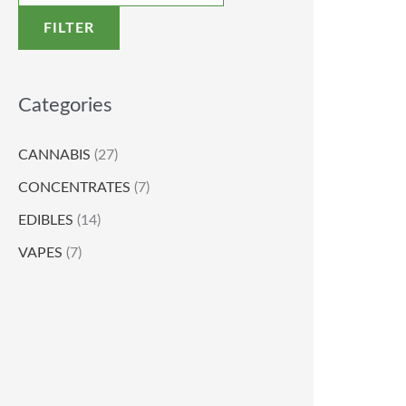
FILTER
Categories
CANNABIS
(27)
CONCENTRATES
(7)
EDIBLES
(14)
VAPES
(7)