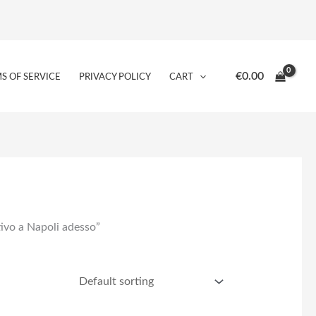
€
0.00
S OF SERVICE
PRIVACY POLICY
CART
tivo a Napoli adesso”