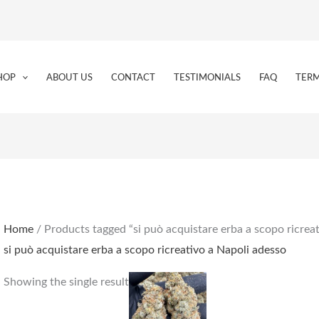
HOP
ABOUT US
CONTACT
TESTIMONIALS
FAQ
TERM
Home
/ Products tagged “si può acquistare erba a scopo ricrea
si può acquistare erba a scopo ricreativo a Napoli adesso
Price
This
Showing the single result
range:
product
€150.00
through