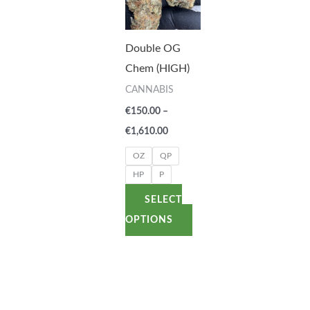
has
€1,610.00
multiple
variants.
Double OG
The
Chem (HIGH)
options
CANNABIS
may
€
150.00
–
be
€
1,610.00
chosen
OZ
QP
on
HP
P
the
SELECT
product
OPTIONS
page