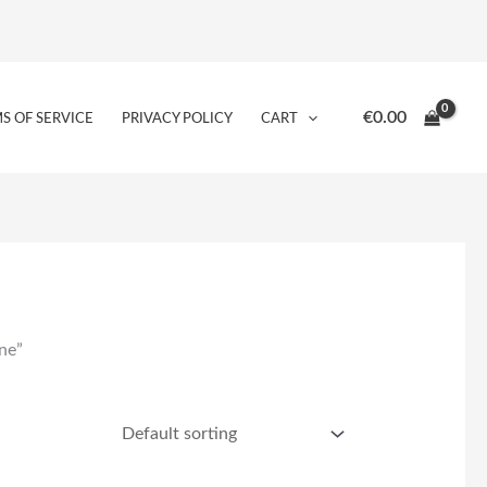
€
0.00
S OF SERVICE
PRIVACY POLICY
CART
ne”