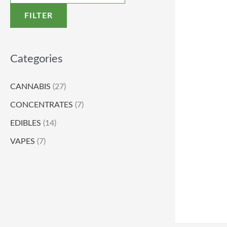
FILTER
Categories
CANNABIS
(27)
CONCENTRATES
(7)
EDIBLES
(14)
VAPES
(7)