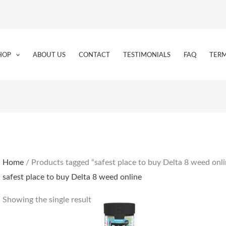
HOP
ABOUT US
CONTACT
TESTIMONIALS
FAQ
TERM
Home
/ Products tagged “safest place to buy Delta 8 weed onli
safest place to buy Delta 8 weed online
Showing the single result