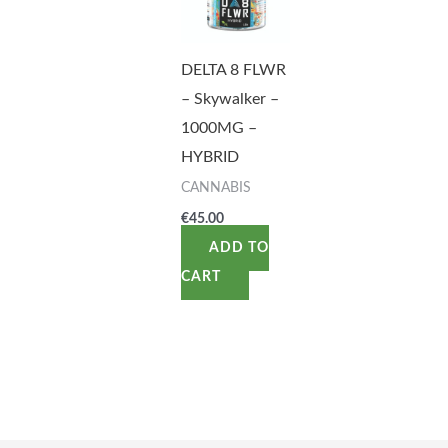
DELTA 8 FLWR
– Skywalker –
1000MG –
HYBRID
CANNABIS
€
45.00
ADD TO
CART