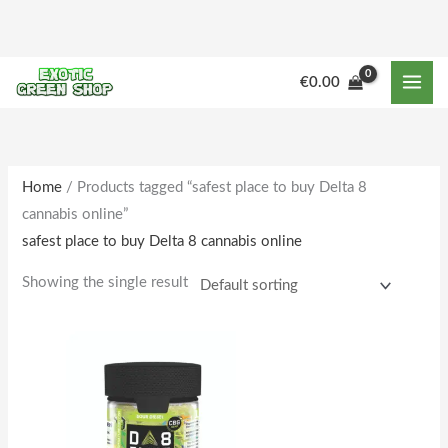
Skip
to
content
M
M
€
0.00
i
a
n
x
p
p
r
r
Home
/ Products tagged “safest place to buy Delta 8
cannabis online”
i
i
safest place to buy Delta 8 cannabis online
c
c
e
e
Showing the single result