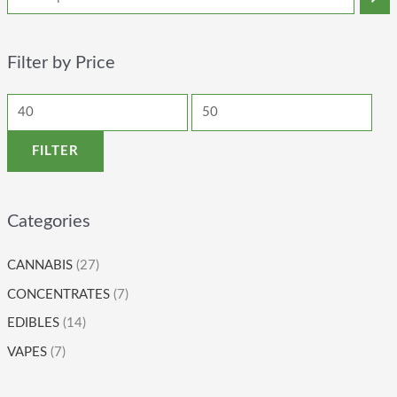
Filter by Price
FILTER
Categories
CANNABIS
(27)
CONCENTRATES
(7)
EDIBLES
(14)
VAPES
(7)