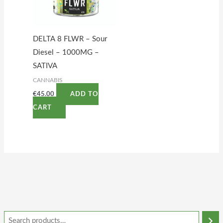
DELTA 8 FLWR – Sour
Diesel – 1000MG –
SATIVA
CANNABIS
€
45.00
ADD TO
CART