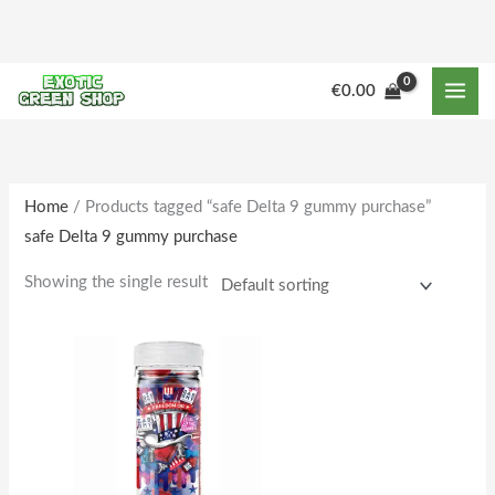
Skip
to
content
M
M
€
0.00
i
a
n
x
p
p
r
r
Home
/ Products tagged “safe Delta 9 gummy purchase”
safe Delta 9 gummy purchase
i
i
c
c
Showing the single result
e
e