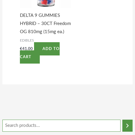
DELTA 9 GUMMIES
HYBRID – 30CT Freedom
OG 810mg (15mg ea.)
EDIBLES
€
41.00
ADD TO
CART