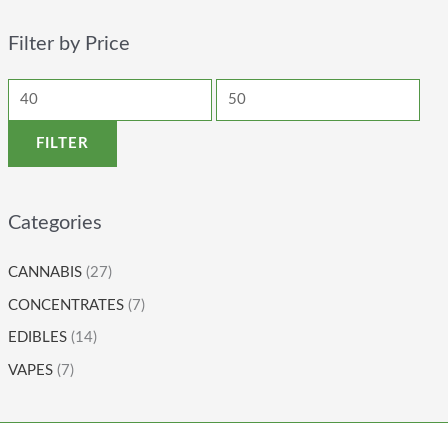
Filter by Price
FILTER
Categories
CANNABIS
(27)
CONCENTRATES
(7)
EDIBLES
(14)
VAPES
(7)