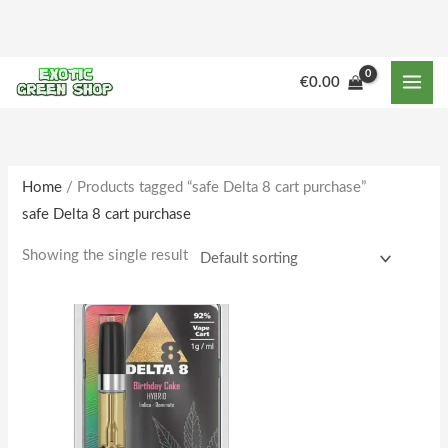
Skip
to
content
M
M
€
0.00
i
a
n
x
p
p
r
r
Home
/ Products tagged “safe Delta 8 cart purchase”
safe Delta 8 cart purchase
i
i
c
c
Showing the single result
e
e