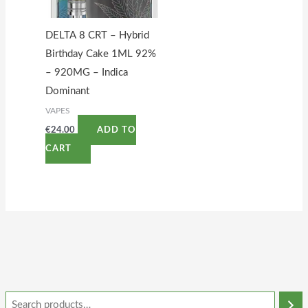
DELTA 8 CRT – Hybrid
Birthday Cake 1ML 92%
– 920MG – Indica
Dominant
VAPES
€
24.00
ADD TO
CART