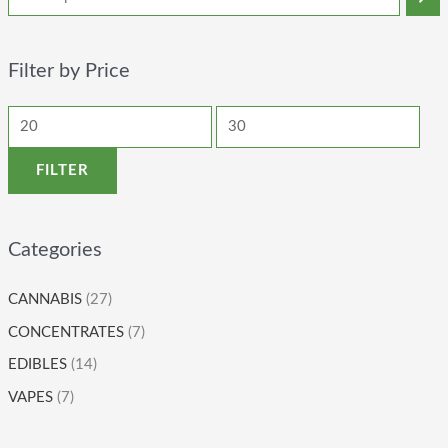
Filter by Price
FILTER
Categories
CANNABIS
(27)
CONCENTRATES
(7)
EDIBLES
(14)
VAPES
(7)