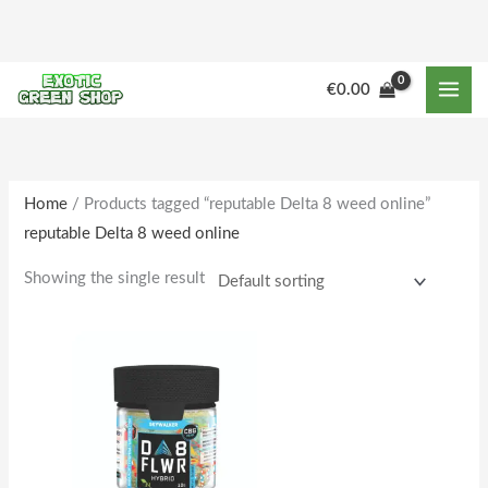
Skip
to
content
M
M
€
0.00
i
a
n
x
p
p
r
r
Home
/ Products tagged “reputable Delta 8 weed online”
reputable Delta 8 weed online
i
i
c
c
Showing the single result
e
e