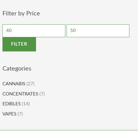
Filter by Price
FILTER
Categories
CANNABIS
(27)
CONCENTRATES
(7)
EDIBLES
(14)
VAPES
(7)