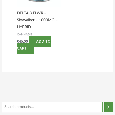
DELTA 8 FLWR –
Skywalker – 1000MG –
HYBRID
CANNABIS
€
45.00
ADD TO
CART