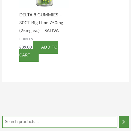
DELTA 8 GUMMIES –
30CT Big Lime 750mg
(25mg ea.) – SATIVA
EDIBLES
€
39.00
ADD TO
CART