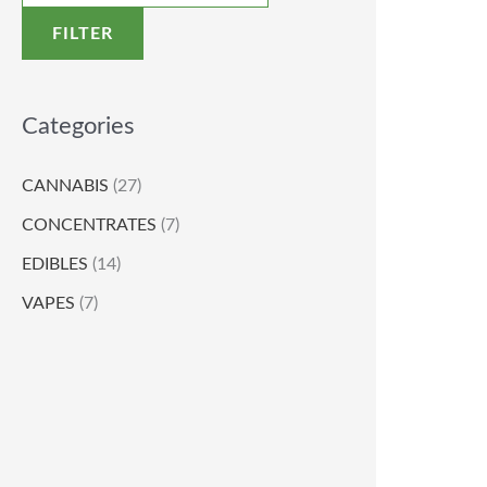
FILTER
Categories
CANNABIS
(27)
CONCENTRATES
(7)
EDIBLES
(14)
VAPES
(7)