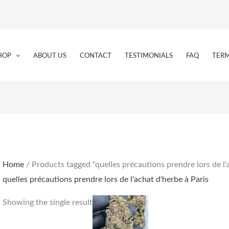
HOP
ABOUT US
CONTACT
TESTIMONIALS
FAQ
TERM
Home
/ Products tagged “quelles précautions prendre lors de l'
quelles précautions prendre lors de l'achat d'herbe à Paris
Price
This
Showing the single result
range:
product
€180.00
through