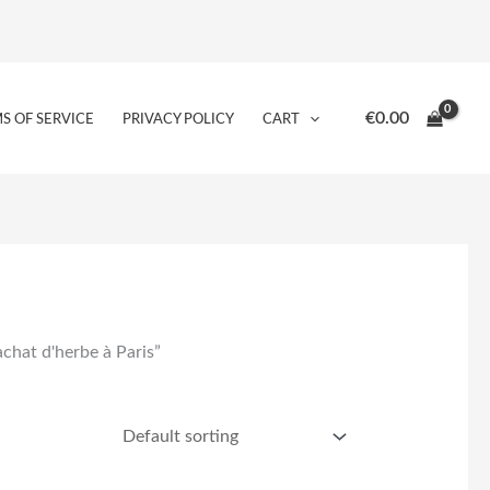
€
0.00
S OF SERVICE
PRIVACY POLICY
CART
achat d'herbe à Paris”