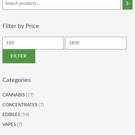
Filter by Price
FILTER
Categories
CANNABIS
(27)
CONCENTRATES
(7)
EDIBLES
(14)
VAPES
(7)