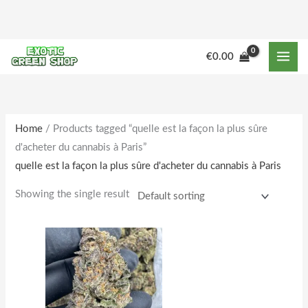
Skip
to
content
M
M
€
0.00
i
a
n
x
p
p
r
r
Home
/ Products tagged “quelle est la façon la plus sûre
d'acheter du cannabis à Paris”
i
i
quelle est la façon la plus sûre d'acheter du cannabis à Paris
c
c
e
e
Showing the single result
Price
This
range:
product
€180.00
through
has
€1,850.00
multiple