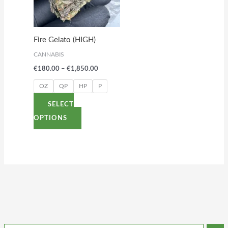
variants.
The
options
Fire Gelato (HIGH)
may
CANNABIS
be
€
180.00
–
€
1,850.00
chosen
on
OZ
QP
HP
P
the
SELECT
product
OPTIONS
page