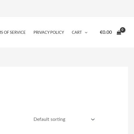
€
0.00
S OF SERVICE
PRIVACY POLICY
CART