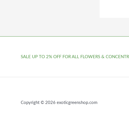
SALE UP TO 2% OFF FOR ALL FLOWERS & CONCENTR
Copyright © 2026 exoticgreenshop.com