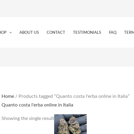
HOP
ABOUT US
CONTACT
TESTIMONIALS
FAQ
TERM
Home
/ Products tagged “Quanto costa l'erba online in Italia”
Quanto costa l'erba online in Italia
Price
This
Showing the single result
range:
product
€155.00
through