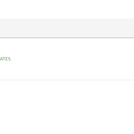
ATES.