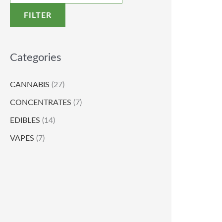
FILTER
Categories
CANNABIS
(27)
CONCENTRATES
(7)
EDIBLES
(14)
VAPES
(7)