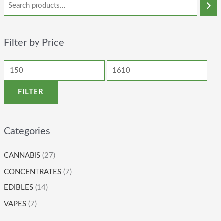
Filter by Price
FILTER
Categories
CANNABIS
(27)
CONCENTRATES
(7)
EDIBLES
(14)
VAPES
(7)