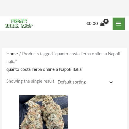
Skip
to
content
M
M
€
0.00
i
a
n
x
p
p
r
r
Home
/ Products tagged “quanto costa l'erba online a Napoli
Italia”
i
i
quanto costa l'erba online a Napoli Italia
c
c
e
e
Showing the single result
Price
This
range:
product
€150.00
through
has
€1,610.00
multiple