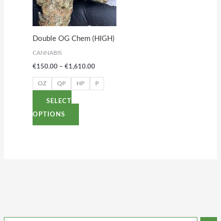
variants.
The
options
Double OG Chem (HIGH)
may
CANNABIS
be
€
150.00
–
€
1,610.00
chosen
on
OZ
QP
HP
P
the
SELECT
product
OPTIONS
page