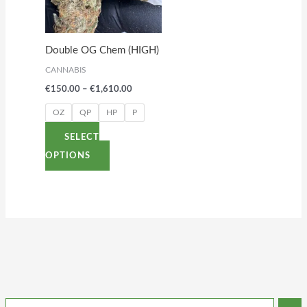
The
options
Double OG Chem (HIGH)
may
CANNABIS
be
€
150.00
–
€
1,610.00
chosen
on
OZ
QP
HP
P
the
SELECT
product
OPTIONS
page