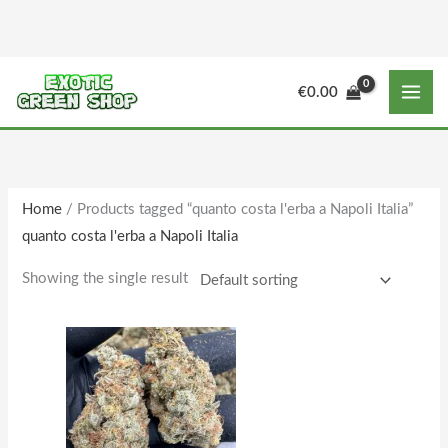
Skip
to
content
M
M
€
0.00
i
a
n
x
p
p
r
r
Home
/ Products tagged “quanto costa l'erba a Napoli Italia”
i
i
quanto costa l'erba a Napoli Italia
c
c
e
e
Showing the single result
Price
This
range:
product
€150.00
through
has
€1,610.00
multiple
variants.