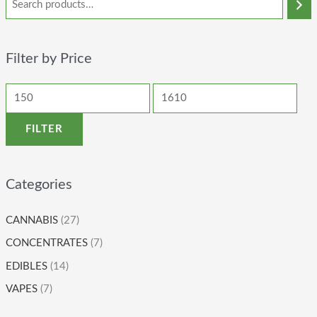
Filter by Price
FILTER
Categories
CANNABIS
(27)
CONCENTRATES
(7)
EDIBLES
(14)
VAPES
(7)