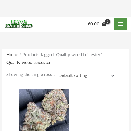
Skip
to
content
M
M
€
0.00
i
a
n
x
p
p
r
r
Home
/ Products tagged “Quality weed Leicester”
Quality weed Leicester
i
i
c
c
Showing the single result
e
e
Price
This
range:
product
€225.00
through
has
€1,802.00
multiple
variants.