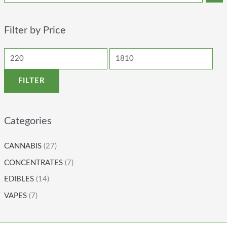
Filter by Price
FILTER
Categories
CANNABIS
(27)
CONCENTRATES
(7)
EDIBLES
(14)
VAPES
(7)