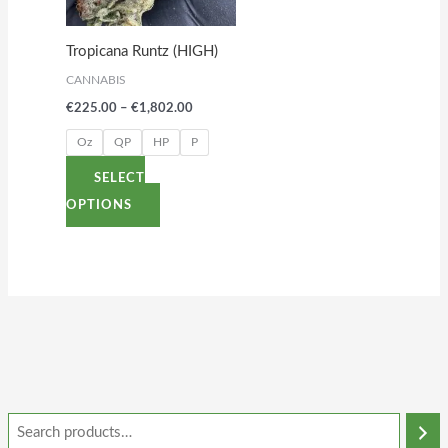
The
options
Tropicana Runtz (HIGH)
may
CANNABIS
be
€
225.00
–
€
1,802.00
chosen
on
Oz
QP
HP
P
the
SELECT
product
OPTIONS
page