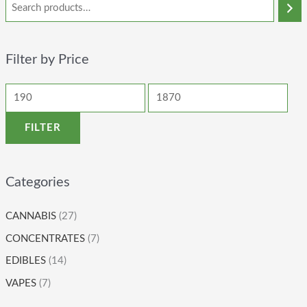
Filter by Price
FILTER
Categories
CANNABIS
(27)
CONCENTRATES
(7)
EDIBLES
(14)
VAPES
(7)