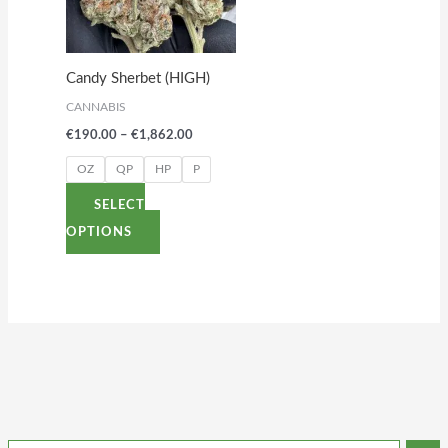
variants.
The
options
Candy Sherbet (HIGH)
may
CANNABIS
be
€
190.00
–
€
1,862.00
chosen
on
OZ
QP
HP
P
the
SELECT
product
OPTIONS
page