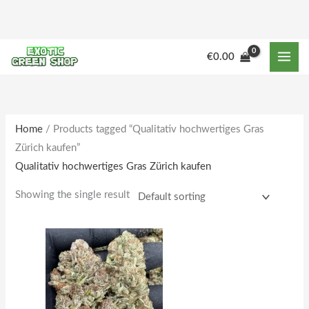
Skip
to
content
M
M
€
0.00
i
a
n
x
p
p
r
r
Home
/ Products tagged “Qualitativ hochwertiges Gras
Zürich kaufen”
i
i
Qualitativ hochwertiges Gras Zürich kaufen
c
c
e
e
Showing the single result
Price
This
range:
product
€190.00
through
has
€1,862.00
multiple