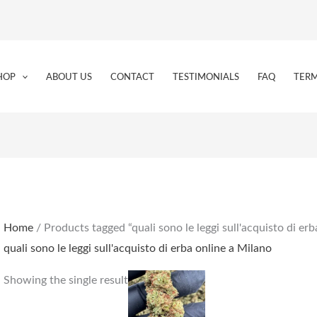
HOP
ABOUT US
CONTACT
TESTIMONIALS
FAQ
TERM
Home
/ Products tagged “quali sono le leggi sull'acquisto di er
quali sono le leggi sull'acquisto di erba online a Milano
Price
This
Showing the single result
range:
product
€159.00
through