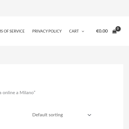
€
0.00
S OF SERVICE
PRIVACY POLICY
CART
ba online a Milano”