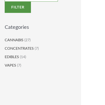
FILTER
Categories
CANNABIS
(27)
CONCENTRATES
(7)
EDIBLES
(14)
VAPES
(7)