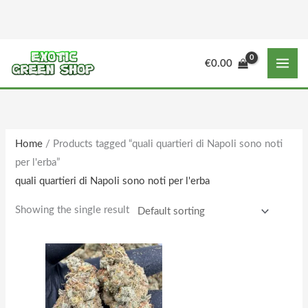
Skip
to
content
M
M
€
0.00
i
a
n
x
p
p
r
r
Home
/ Products tagged “quali quartieri di Napoli sono noti
i
i
per l'erba”
c
c
quali quartieri di Napoli sono noti per l'erba
e
e
Showing the single result
Price
This
range:
product
€150.00
through
has
€1,610.00
multiple