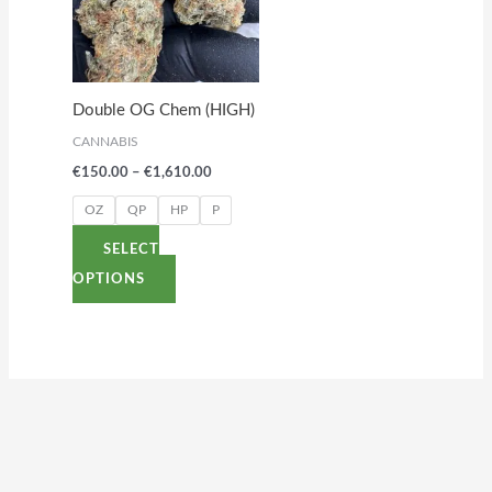
variants.
The
options
Double OG Chem (HIGH)
may
CANNABIS
be
€
150.00
–
€
1,610.00
chosen
on
OZ
QP
HP
P
the
SELECT
product
OPTIONS
page