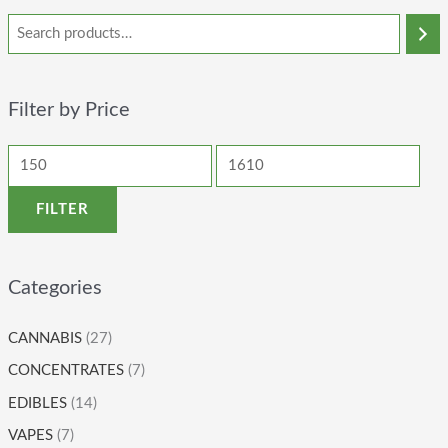
Filter by Price
FILTER
Categories
CANNABIS
(27)
CONCENTRATES
(7)
EDIBLES
(14)
VAPES
(7)