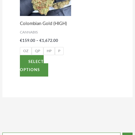
variants.
The
options
Colombian Gold (HIGH)
may
CANNABIS
be
€
159.00
–
€
1,672.00
chosen
on
OZ
QP
HP
P
the
SELECT
product
OPTIONS
page