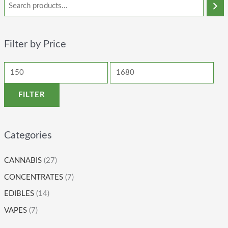
Filter by Price
FILTER
Categories
CANNABIS
(27)
CONCENTRATES
(7)
EDIBLES
(14)
VAPES
(7)