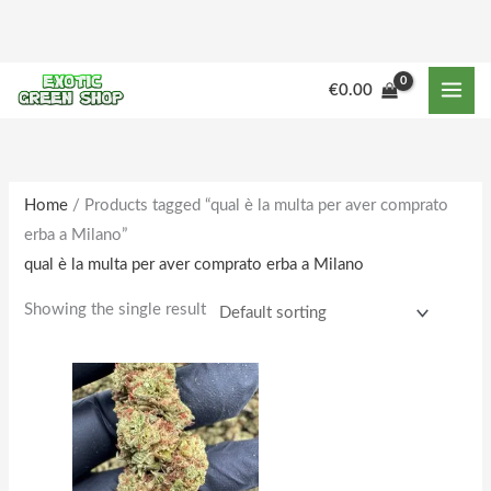
Skip
to
content
M
M
€
0.00
i
a
n
x
p
p
r
r
Home
/ Products tagged “qual è la multa per aver comprato
erba a Milano”
i
i
qual è la multa per aver comprato erba a Milano
c
c
e
e
Showing the single result
Price
This
range:
product
€159.00
through
has
€1,672.00
multiple