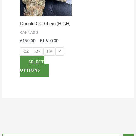
variants.
The
options
Double OG Chem (HIGH)
may
CANNABIS
be
€
150.00
–
€
1,610.00
chosen
on
OZ
QP
HP
P
the
SELECT
product
OPTIONS
page