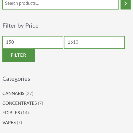
Filter by Price
FILTER
Categories
CANNABIS
(27)
CONCENTRATES
(7)
EDIBLES
(14)
VAPES
(7)