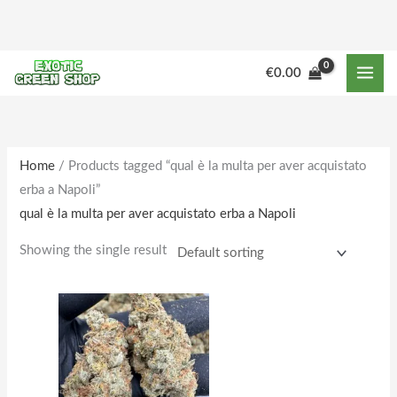
Skip
to
content
M
M
€
0.00
i
a
n
x
p
p
r
r
Home
/ Products tagged “qual è la multa per aver acquistato
erba a Napoli”
i
i
qual è la multa per aver acquistato erba a Napoli
c
c
e
e
Showing the single result
Price
This
range:
product
€150.00
through
has
€1,610.00
multiple