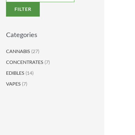
FILTER
Categories
CANNABIS
(27)
CONCENTRATES
(7)
EDIBLES
(14)
VAPES
(7)