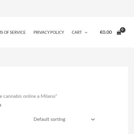
€
0.00
S OF SERVICE
PRIVACY POLICY
CART
e cannabis online a Milano”
o