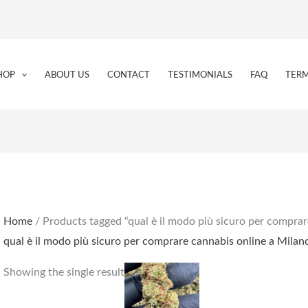
HOP
ABOUT US
CONTACT
TESTIMONIALS
FAQ
TERM
Home
/ Products tagged “qual è il modo più sicuro per comprar
qual è il modo più sicuro per comprare cannabis online a Milan
Price
This
Showing the single result
range:
product
€159.00
through