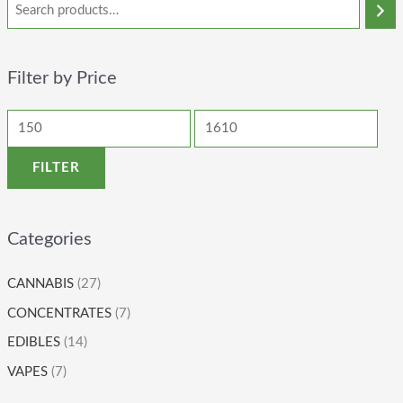
Filter by Price
FILTER
Categories
CANNABIS
(27)
CONCENTRATES
(7)
EDIBLES
(14)
VAPES
(7)