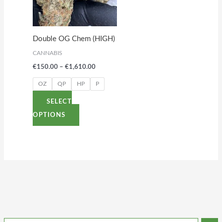
variants.
The
options
Double OG Chem (HIGH)
may
CANNABIS
be
€
150.00
–
€
1,610.00
chosen
on
OZ
QP
HP
P
the
SELECT
product
OPTIONS
page