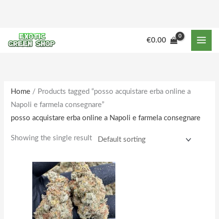
Skip
to
content
M
M
€
0.00
i
a
n
x
p
p
r
r
Home
/ Products tagged “posso acquistare erba online a
Napoli e farmela consegnare”
i
i
posso acquistare erba online a Napoli e farmela consegnare
c
c
e
e
Showing the single result
Price
This
range:
product
€150.00
through
has
€1,610.00
multiple