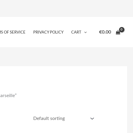
€
0.00
S OF SERVICE
PRIVACY POLICY
CART
rseille”