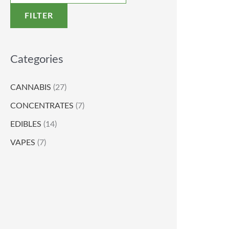
FILTER
Categories
CANNABIS
(27)
CONCENTRATES
(7)
EDIBLES
(14)
VAPES
(7)