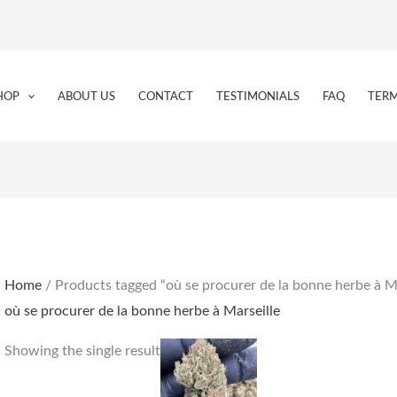
HOP
ABOUT US
CONTACT
TESTIMONIALS
FAQ
TERM
Home
/ Products tagged “où se procurer de la bonne herbe à Ma
où se procurer de la bonne herbe à Marseille
Price
This
Showing the single result
range:
product
€170.00
through