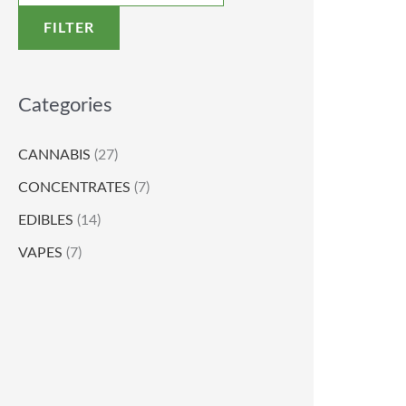
FILTER
Categories
CANNABIS
(27)
CONCENTRATES
(7)
EDIBLES
(14)
VAPES
(7)