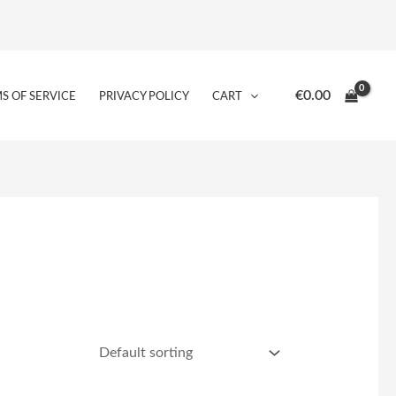
€
0.00
S OF SERVICE
PRIVACY POLICY
CART