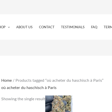
HOP
ABOUT US
CONTACT
TESTIMONIALS
FAQ
TERM
Home
/ Products tagged “où acheter du haschisch à Paris”
où acheter du haschisch à Paris
Price
This
Showing the single result
range:
product
€180.00
through