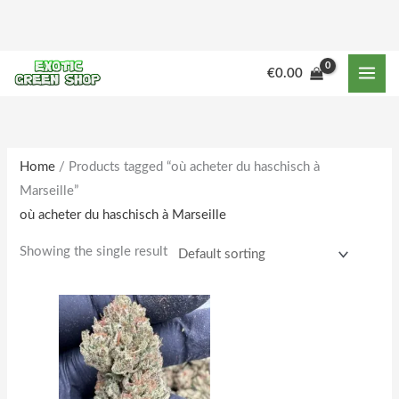
Skip
to
content
M
M
€
0.00
i
a
n
x
p
p
r
r
Home
/ Products tagged “où acheter du haschisch à
Marseille”
i
i
où acheter du haschisch à Marseille
c
c
e
e
Showing the single result
Price
This
range:
product
€170.00
through
has
€1,800.00
multiple