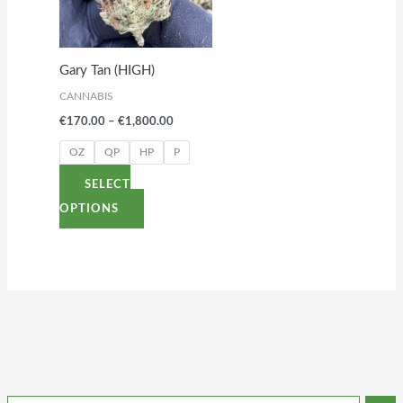
variants.
The
options
Gary Tan (HIGH)
may
CANNABIS
be
€
170.00
–
€
1,800.00
chosen
on
OZ
QP
HP
P
the
SELECT
product
OPTIONS
page