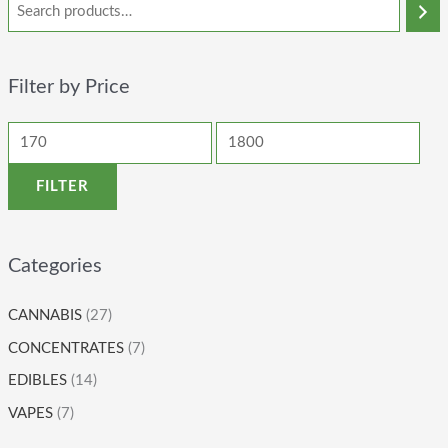
Filter by Price
FILTER
Categories
CANNABIS
(27)
CONCENTRATES
(7)
EDIBLES
(14)
VAPES
(7)