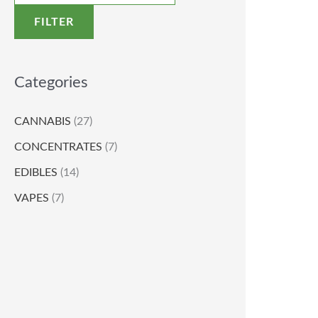
FILTER
Categories
CANNABIS
(27)
CONCENTRATES
(7)
EDIBLES
(14)
VAPES
(7)