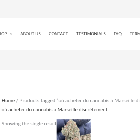
HOP
ABOUT US
CONTACT
TESTIMONIALS
FAQ
TERM
Home
/ Products tagged “où acheter du cannabis à Marseille d
où acheter du cannabis à Marseille discrètement
Price
This
Showing the single result
range:
product
€170.00
through