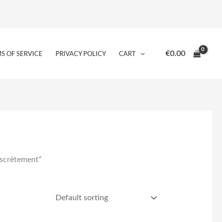
€
0.00
S OF SERVICE
PRIVACY POLICY
CART
iscrètement”