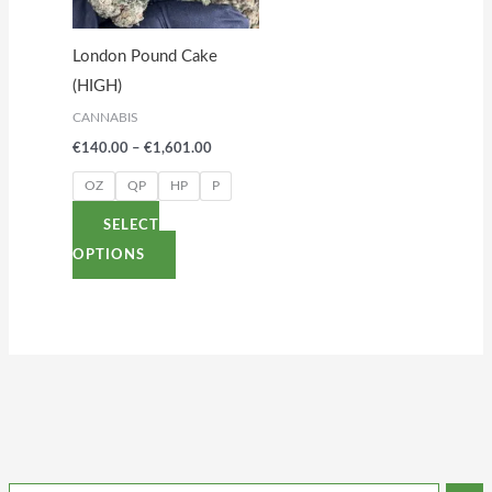
The
options
London Pound Cake
may
(HIGH)
be
CANNABIS
chosen
€
140.00
–
€
1,601.00
on
the
OZ
QP
HP
P
product
SELECT
page
OPTIONS