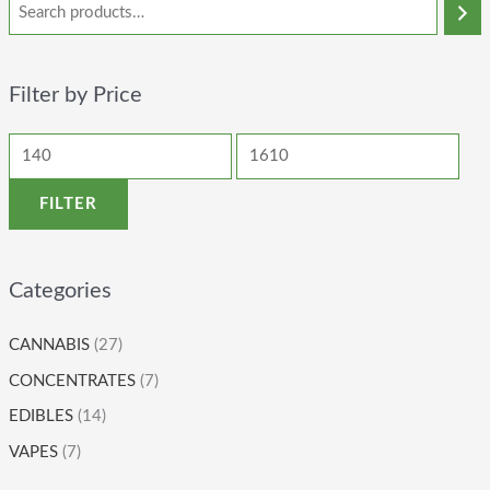
Filter by Price
FILTER
Categories
CANNABIS
(27)
CONCENTRATES
(7)
EDIBLES
(14)
VAPES
(7)