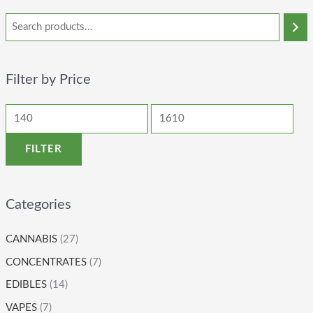
Filter by Price
FILTER
Categories
CANNABIS
(27)
CONCENTRATES
(7)
EDIBLES
(14)
VAPES
(7)