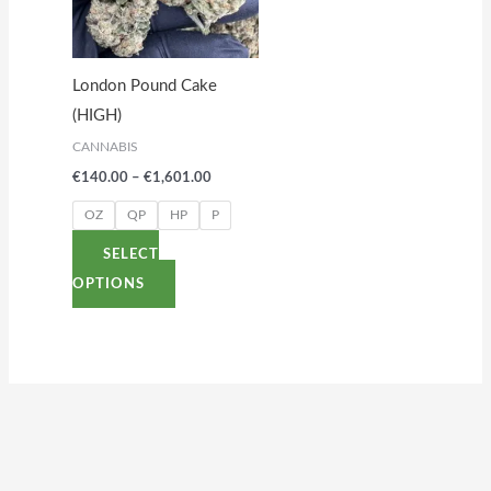
variants.
The
options
London Pound Cake
may
(HIGH)
be
CANNABIS
chosen
€
140.00
–
€
1,601.00
on
the
OZ
QP
HP
P
product
SELECT
page
OPTIONS