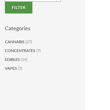
FILTER
Categories
CANNABIS
(27)
CONCENTRATES
(7)
EDIBLES
(14)
VAPES
(7)