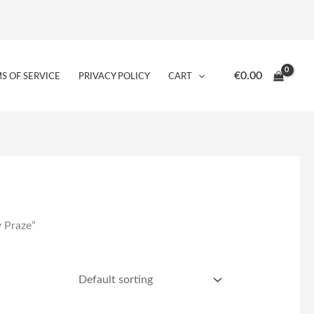
€
0.00
S OF SERVICE
PRIVACY POLICY
CART
 Praze”