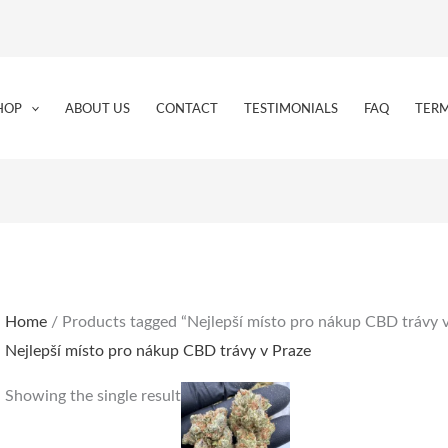
HOP
ABOUT US
CONTACT
TESTIMONIALS
FAQ
TERM
Home
/ Products tagged “Nejlepší místo pro nákup CBD trávy v
Nejlepší místo pro nákup CBD trávy v Praze
Price
This
Showing the single result
range:
product
€150.00
through