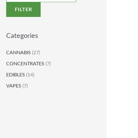
FILTER
Categories
CANNABIS
(27)
CONCENTRATES
(7)
EDIBLES
(14)
VAPES
(7)