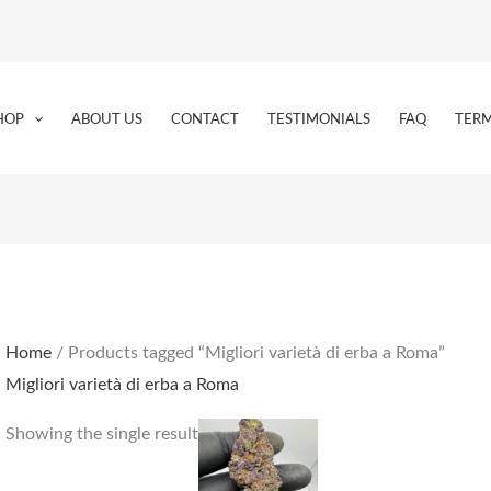
HOP
ABOUT US
CONTACT
TESTIMONIALS
FAQ
TERM
Home
/ Products tagged “Migliori varietà di erba a Roma”
Migliori varietà di erba a Roma
Price
This
Showing the single result
range:
product
€155.00
through