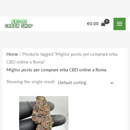
Skip
to
content
M
M
€
0.00
i
a
n
x
p
p
r
r
Home
/ Products tagged “Miglior posto per comprare erba
CBD online a Roma”
i
i
Miglior posto per comprare erba CBD online a Roma
c
c
e
e
Showing the single result
Price
This
range:
product
€155.00
through
has
€1,660.00
multiple