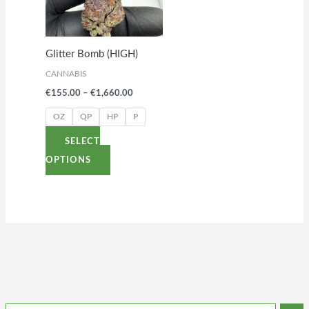
variants.
The
options
Glitter Bomb (HIGH)
may
CANNABIS
be
€
155.00
–
€
1,660.00
chosen
on
OZ
QP
HP
P
the
SELECT
product
OPTIONS
page