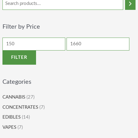
Filter by Price
FILTER
Categories
CANNABIS
(27)
CONCENTRATES
(7)
EDIBLES
(14)
VAPES
(7)