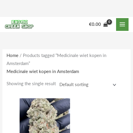
Skip
to
content
M
M
€
0.00
i
a
n
x
p
p
r
r
Home
/ Products tagged “Medicinale wiet kopen in
Amsterdam”
i
i
Medicinale wiet kopen in Amsterdam
c
c
e
e
Showing the single result
Price
This
range:
product
€230.00
through
has
€1,950.00
multiple