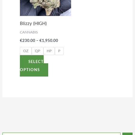
variants.
The
options
Blizzy (HIGH)
may
CANNABIS
be
€
230.00
–
€
1,950.00
chosen
on
OZ
QP
HP
P
the
SELECT
product
OPTIONS
page