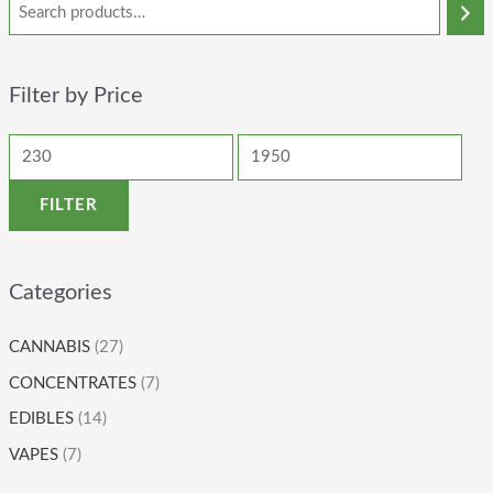
Filter by Price
FILTER
Categories
CANNABIS
(27)
CONCENTRATES
(7)
EDIBLES
(14)
VAPES
(7)