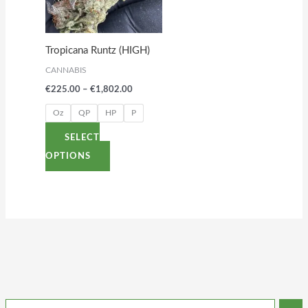
The
options
Tropicana Runtz (HIGH)
may
CANNABIS
be
€
225.00
–
€
1,802.00
chosen
on
Oz
QP
HP
P
the
SELECT
product
OPTIONS
page