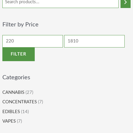
Filter by Price
FILTER
Categories
CANNABIS
(27)
CONCENTRATES
(7)
EDIBLES
(14)
VAPES
(7)