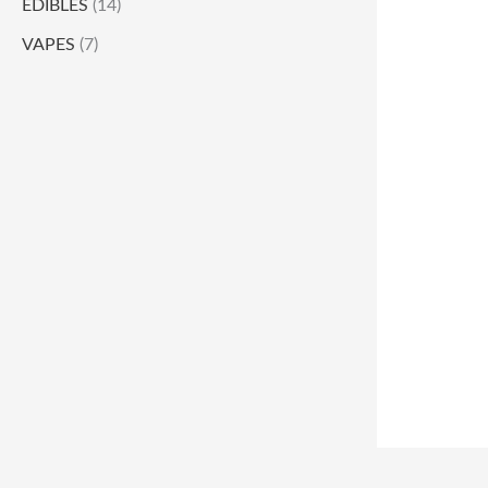
EDIBLES
(14)
VAPES
(7)