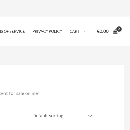
€
0.00
S OF SERVICE
PRIVACY POLICY
CART
ent for sale online”