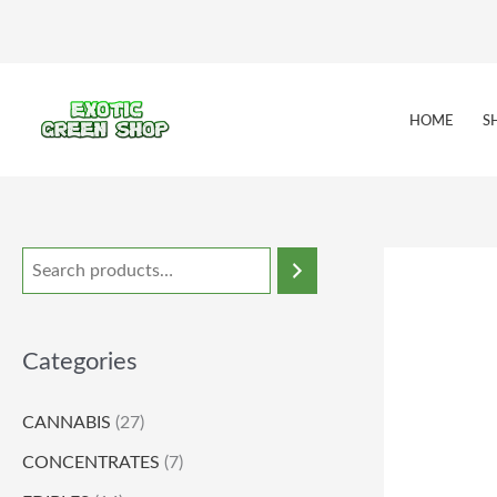
Skip
to
content
HOME
S
Categories
CANNABIS
(27)
CONCENTRATES
(7)