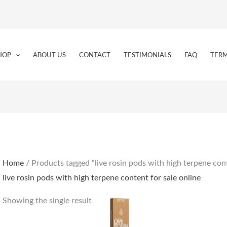
HOP
ABOUT US
CONTACT
TESTIMONIALS
FAQ
TERM
Home
/ Products tagged “live rosin pods with high terpene cont
live rosin pods with high terpene content for sale online
Showing the single result