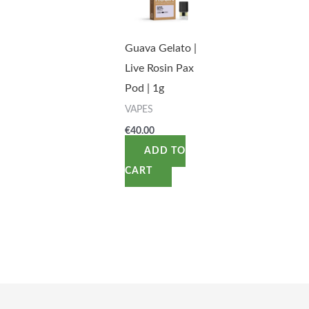
Guava Gelato |
Live Rosin Pax
Pod | 1g
VAPES
€
40.00
ADD TO
CART