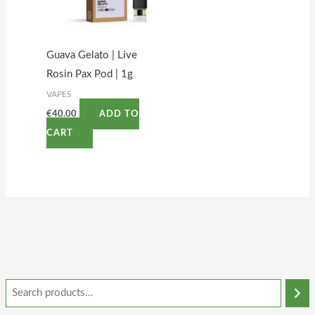
Guava Gelato | Live
Rosin Pax Pod | 1g
VAPES
€
40.00
ADD TO
CART