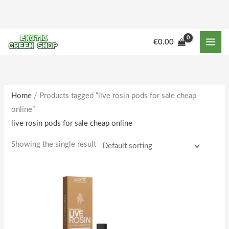
Skip
to
content
€
0.00
Home
/ Products tagged “live rosin pods for sale cheap
online”
live rosin pods for sale cheap online
Showing the single result