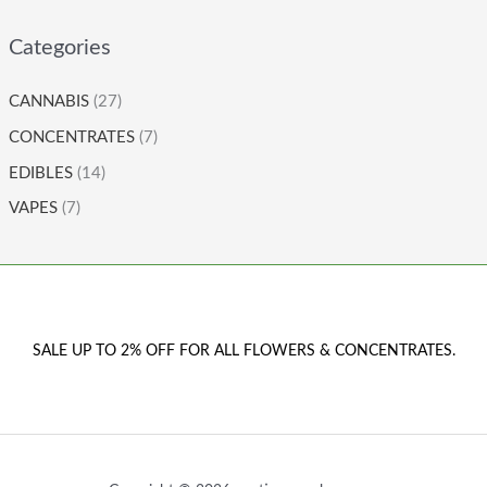
Categories
CANNABIS
(27)
CONCENTRATES
(7)
EDIBLES
(14)
VAPES
(7)
SALE UP TO 2% OFF FOR ALL FLOWERS & CONCENTRATES.