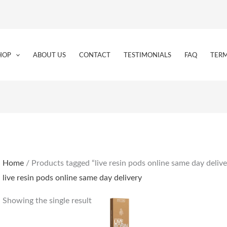
HOP
ABOUT US
CONTACT
TESTIMONIALS
FAQ
TERM
Home
/ Products tagged “live resin pods online same day delive
live resin pods online same day delivery
Showing the single result