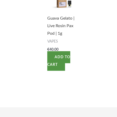
Guava Gelato |
Live Rosin Pax
Pod | 1g
VAPES
€
40.00
ADD TO
CART