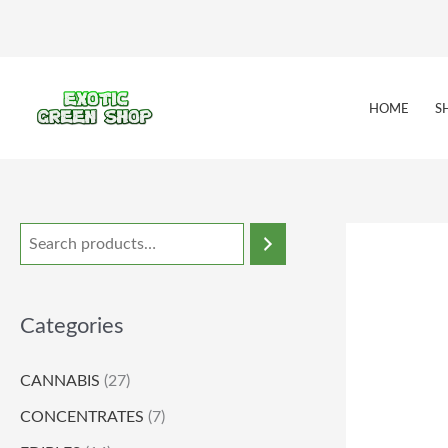
Skip
to
content
HOME
S
Categories
CANNABIS
(27)
CONCENTRATES
(7)