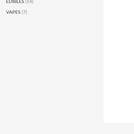
EDIBLES
(14)
VAPES
(7)