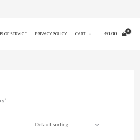
€
0.00
S OF SERVICE
PRIVACY POLICY
CART
ry”