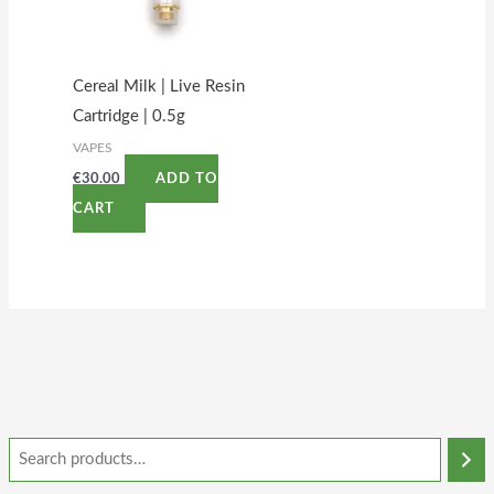
Cereal Milk | Live Resin
Cartridge | 0.5g
VAPES
€
30.00
ADD TO
CART