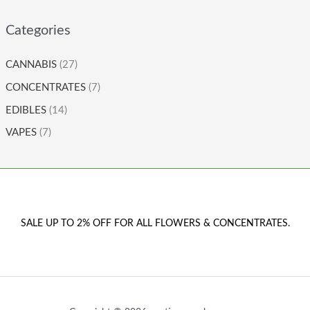
Categories
CANNABIS
(27)
CONCENTRATES
(7)
EDIBLES
(14)
VAPES
(7)
SALE UP TO 2% OFF FOR ALL FLOWERS & CONCENTRATES.