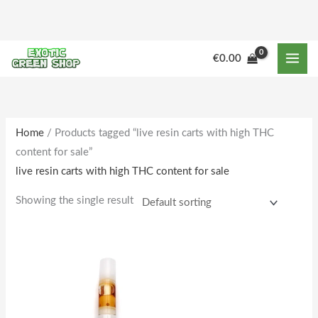
Skip
to
content
€
0.00
Home
/ Products tagged “live resin carts with high THC
content for sale”
live resin carts with high THC content for sale
Showing the single result