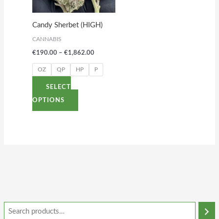
The
options
Candy Sherbet (HIGH)
may
CANNABIS
be
€
190.00
–
€
1,862.00
chosen
on
OZ
QP
HP
P
the
SELECT
product
OPTIONS
page