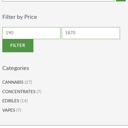
Filter by Price
FILTER
Categories
CANNABIS
(27)
CONCENTRATES
(7)
EDIBLES
(14)
VAPES
(7)