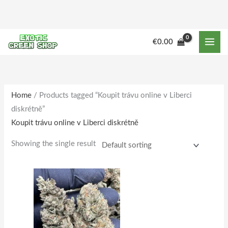
Skip
to
content
M
M
€
0.00
i
a
n
x
p
p
r
r
Home
/ Products tagged “Koupit trávu online v Liberci
diskrétně”
i
i
Koupit trávu online v Liberci diskrétně
c
c
e
e
Showing the single result
Price
This
range:
product
€140.00
through
has
€1,601.00
multiple