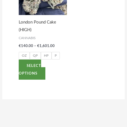
variants.
The
options
London Pound Cake
may
(HIGH)
be
CANNABIS
chosen
€
140.00
–
€
1,601.00
on
the
OZ
QP
HP
P
product
SELECT
page
OPTIONS