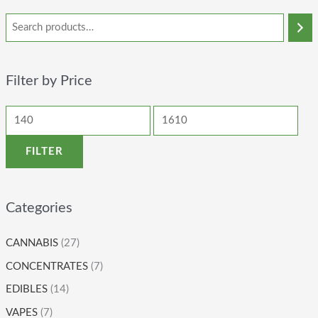
Filter by Price
FILTER
Categories
CANNABIS
(27)
CONCENTRATES
(7)
EDIBLES
(14)
VAPES
(7)