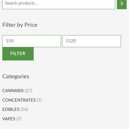
Filter by Price
FILTER
Categories
CANNABIS
(27)
CONCENTRATES
(7)
EDIBLES
(14)
VAPES
(7)