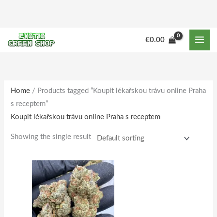
Skip
to
content
M
M
€
0.00
i
a
n
x
p
p
r
r
Home
/ Products tagged “Koupit lékařskou trávu online Praha
s receptem”
i
i
Koupit lékařskou trávu online Praha s receptem
c
c
e
e
Showing the single result
Price
This
range:
product
€150.00
through
has
€1,515.00
multiple