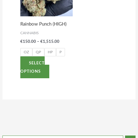
variants.
The
options
Rainbow Punch (HIGH)
may
CANNABIS
be
€
150.00
–
€
1,515.00
chosen
on
OZ
QP
HP
P
the
SELECT
product
OPTIONS
page