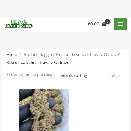
Skip
to
content
M
M
€
0.00
i
a
n
x
p
p
r
r
Home
/ Products tagged “Kde se dá sehnat tráva v Ostravě”
Kde se dá sehnat tráva v Ostravě
i
i
c
c
Showing the single result
e
e
Price
This
range:
product
€180.00
through
has
€1,733.00
multiple
variants.