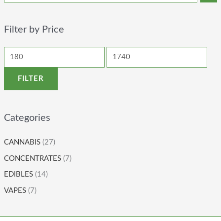
Filter by Price
FILTER
Categories
CANNABIS
(27)
CONCENTRATES
(7)
EDIBLES
(14)
VAPES
(7)