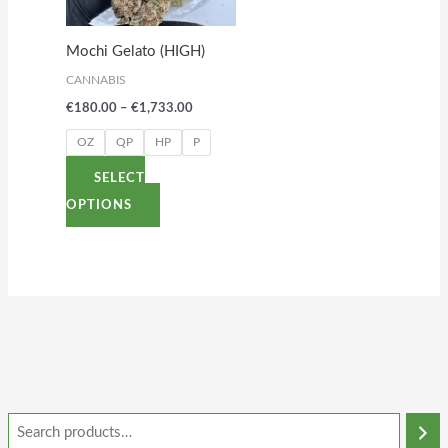
The
options
Mochi Gelato (HIGH)
may
CANNABIS
be
€
180.00
–
€
1,733.00
chosen
on
OZ
QP
HP
P
the
SELECT
product
OPTIONS
page