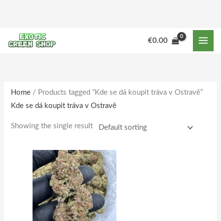
Skip
to
content
M
M
€
0.00
i
a
n
x
p
p
r
r
Home
/ Products tagged “Kde se dá koupit tráva v Ostravě”
Kde se dá koupit tráva v Ostravě
i
i
c
c
Showing the single result
e
e
Price
This
range:
product
€180.00
through
has
€1,733.00
multiple
variants.