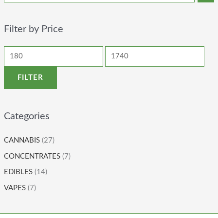
Filter by Price
FILTER
Categories
CANNABIS
(27)
CONCENTRATES
(7)
EDIBLES
(14)
VAPES
(7)