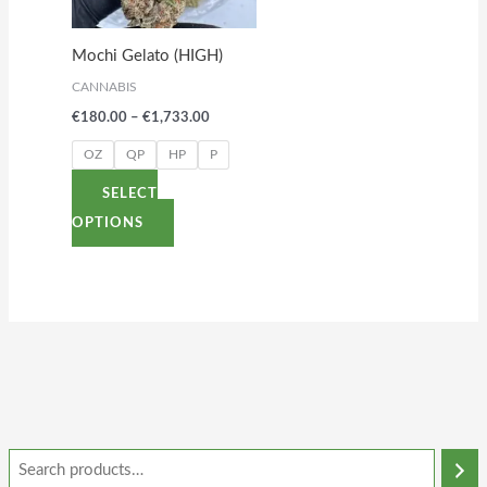
The
options
Mochi Gelato (HIGH)
may
CANNABIS
be
€
180.00
–
€
1,733.00
chosen
on
OZ
QP
HP
P
the
SELECT
product
OPTIONS
page