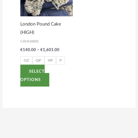
variants.
The
options
London Pound Cake
may
(HIGH)
be
CANNABIS
chosen
€
140.00
–
€
1,601.00
on
the
OZ
QP
HP
P
product
SELECT
page
OPTIONS