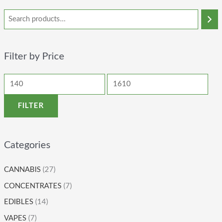
Filter by Price
FILTER
Categories
CANNABIS
(27)
CONCENTRATES
(7)
EDIBLES
(14)
VAPES
(7)