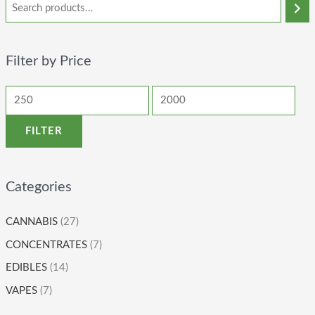
Filter by Price
FILTER
Categories
CANNABIS
(27)
CONCENTRATES
(7)
EDIBLES
(14)
VAPES
(7)