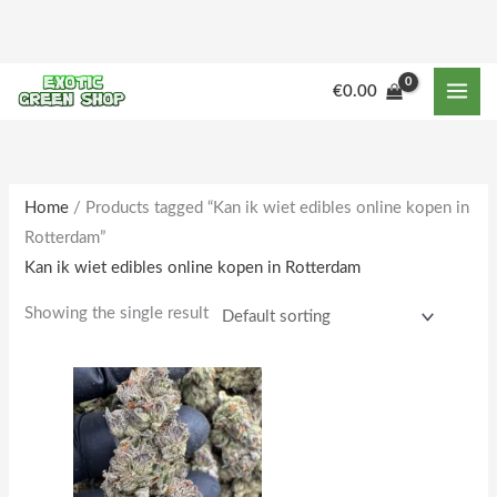
Skip
to
content
M
M
€
0.00
i
a
n
x
p
p
r
r
Home
/ Products tagged “Kan ik wiet edibles online kopen in
Rotterdam”
i
i
Kan ik wiet edibles online kopen in Rotterdam
c
c
e
e
Showing the single result
Price
This
range:
product
€250.00
through
has
€2,000.00
multiple