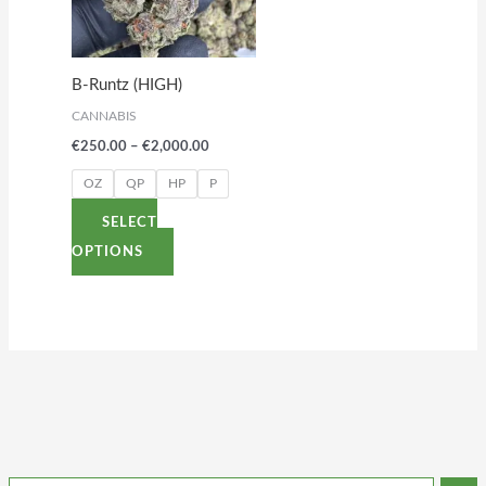
variants.
The
options
B-Runtz (HIGH)
may
CANNABIS
be
€
250.00
–
€
2,000.00
chosen
on
OZ
QP
HP
P
the
SELECT
product
OPTIONS
page