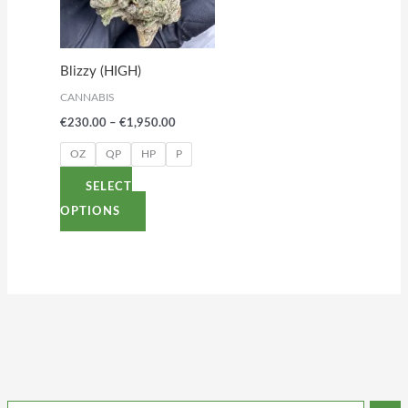
variants.
The
options
Blizzy (HIGH)
may
CANNABIS
be
€
230.00
–
€
1,950.00
chosen
on
OZ
QP
HP
P
the
SELECT
product
OPTIONS
page