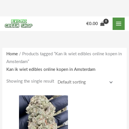
Skip
to
content
M
M
€
0.00
i
a
n
x
p
p
r
r
Home
/ Products tagged “Kan ik wiet edibles online kopen in
Amsterdam”
i
i
Kan ik wiet edibles online kopen in Amsterdam
c
c
e
e
Showing the single result
Price
This
range:
product
€230.00
through
has
€1,950.00
multiple