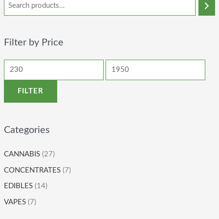
Filter by Price
FILTER
Categories
CANNABIS
(27)
CONCENTRATES
(7)
EDIBLES
(14)
VAPES
(7)