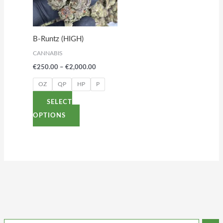
variants.
The
options
B-Runtz (HIGH)
may
CANNABIS
be
€
250.00
–
€
2,000.00
chosen
on
OZ
QP
HP
P
the
SELECT
product
OPTIONS
page