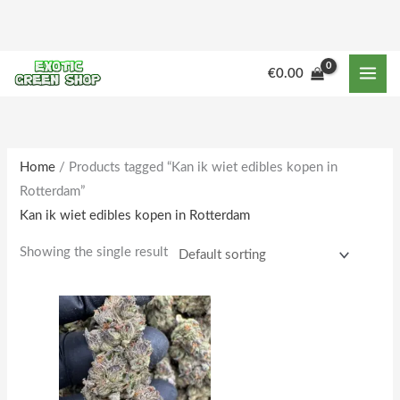
Skip
to
content
M
M
€
0.00
i
a
n
x
p
p
r
r
Home
/ Products tagged “Kan ik wiet edibles kopen in
Rotterdam”
i
i
Kan ik wiet edibles kopen in Rotterdam
c
c
e
e
Showing the single result
Price
This
range:
product
€250.00
through
has
€2,000.00
multiple