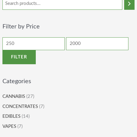
Filter by Price
FILTER
Categories
CANNABIS
(27)
CONCENTRATES
(7)
EDIBLES
(14)
VAPES
(7)