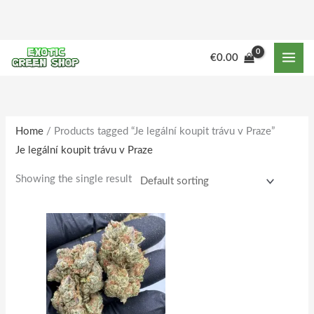
Skip
to
content
M
M
€
0.00
i
a
n
x
p
p
r
r
Home
/ Products tagged “Je legální koupit trávu v Praze”
Je legální koupit trávu v Praze
i
i
c
c
Showing the single result
e
e
Price
This
range:
product
€150.00
through
has
€1,515.00
multiple
variants.