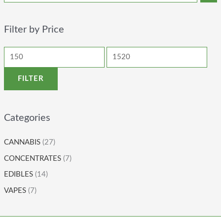
Filter by Price
FILTER
Categories
CANNABIS
(27)
CONCENTRATES
(7)
EDIBLES
(14)
VAPES
(7)