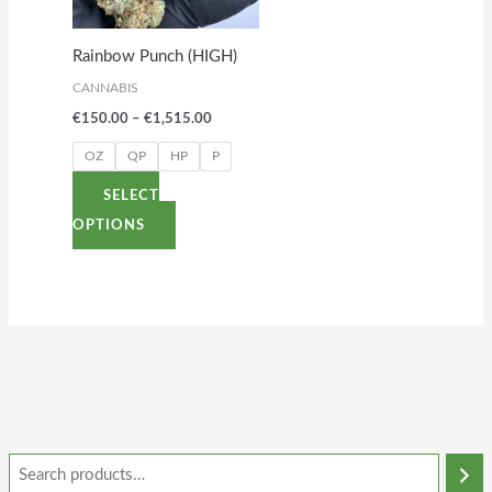
The
options
Rainbow Punch (HIGH)
may
CANNABIS
be
€
150.00
–
€
1,515.00
chosen
on
OZ
QP
HP
P
the
SELECT
product
OPTIONS
page