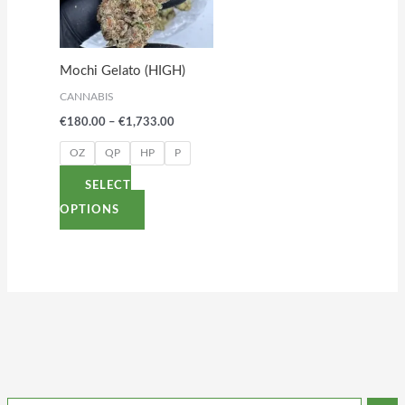
variants.
The
options
Mochi Gelato (HIGH)
may
CANNABIS
be
€
180.00
–
€
1,733.00
chosen
on
OZ
QP
HP
P
the
SELECT
product
OPTIONS
page