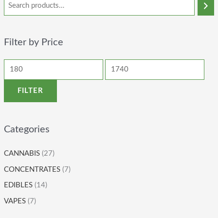
Filter by Price
FILTER
Categories
CANNABIS
(27)
CONCENTRATES
(7)
EDIBLES
(14)
VAPES
(7)