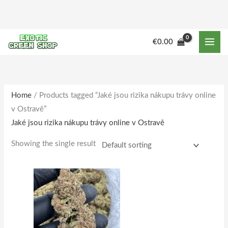
Skip
to
content
M
M
€
0.00
i
a
n
x
p
p
r
r
Home
/ Products tagged “Jaké jsou rizika nákupu trávy online
v Ostravě”
i
i
Jaké jsou rizika nákupu trávy online v Ostravě
c
c
e
e
Showing the single result
Price
This
range:
product
€180.00
through
has
€1,733.00
multiple