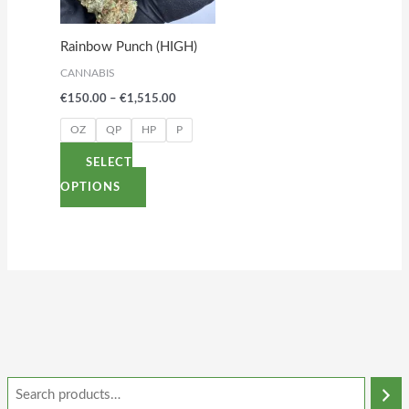
The
options
Rainbow Punch (HIGH)
may
CANNABIS
be
€
150.00
–
€
1,515.00
chosen
on
OZ
QP
HP
P
the
SELECT
product
OPTIONS
page