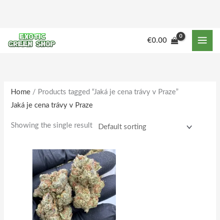
Skip
to
content
M
M
€
0.00
i
a
n
x
p
p
r
r
Home
/ Products tagged “Jaká je cena trávy v Praze”
Jaká je cena trávy v Praze
i
i
c
c
Showing the single result
e
e
Price
This
range:
product
€150.00
through
has
€1,515.00
multiple
variants.