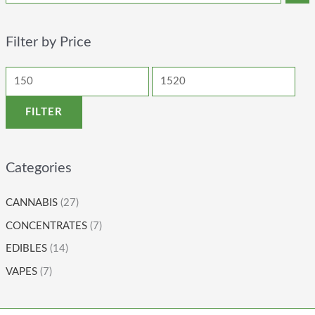
Filter by Price
FILTER
Categories
CANNABIS
(27)
CONCENTRATES
(7)
EDIBLES
(14)
VAPES
(7)